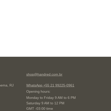
shop@handred.com.br
anema, RJ
WhatsApp +55 21 99225-0961
Opening hours:
Monday to Friday 9 AM to 6 PM
Saturday 9 AM to 12 PM
GMT -03:00 time