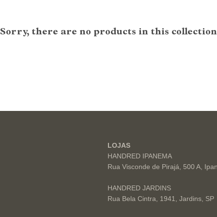
Sorry, there are no products in this collection
LOJAS
HANDRED IPANEMA
Rua Visconde de Pirajá, 500 A, Ip
HANDRED JARDINS
Rua Bela Cintra, 1941, Jardins, SP
s