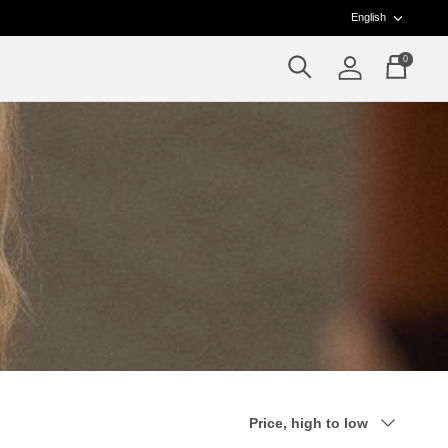
Langua
English
0
Search
Account
Cart
Sort
Price, high to low
by