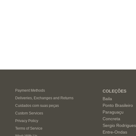
Payment Methods
COLEÇÕES
Deliveries, Exchanges and Returns
Baila
Ponto Brasileiro
Cuidados com suas peças
Paraguaçu
Custom Services
Concreta
Privacy Policy
Sergio Rodrigue
Terms of Service
Entre-Ondas
Work With Us