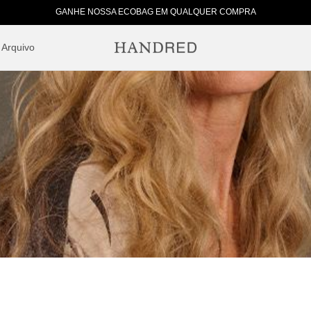
GANHE NOSSA ECOBAG EM QUALQUER COMPRA
Arquivo