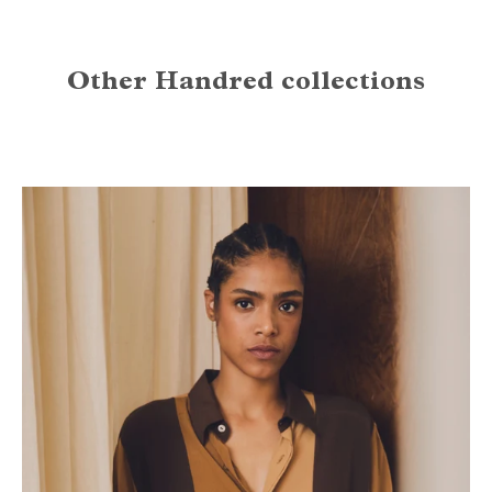
Other Handred collections