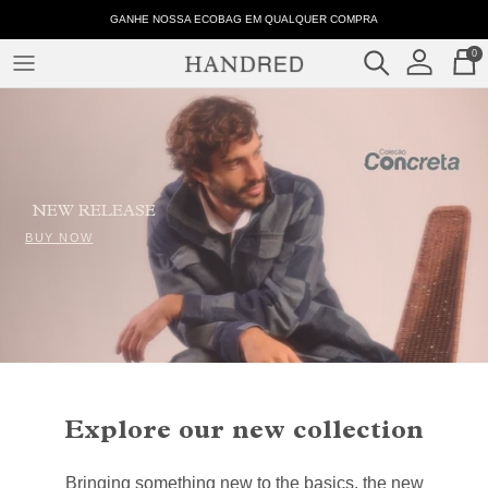
Skip
001562
GANHE NOSSA ECOBAG EM QUALQUER COMPRA
to
-
0
content
Tabela
CLOTHES
de
Medidas
COLLECTIONS
–
Handred
NEW RELEASE
BUY NOW
Explore our new collection
Bringing something new to the basics, the new