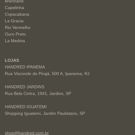
Brennand
Capelinha
Copacabana
La Gracia
Rio Vermelho
Ouro Preto
La Medina
LOJAS
HANDRED IPANEMA
Rua Visconde de Pirajá, 500 A, Ipanema, RJ
HANDRED JARDINS
Rua Bela Cintra, 1941, Jardins, SP
HANDRED IGUATEMI
Shopping Iguatemi, Jardim Paulistano, SP
shop@handred.com.br