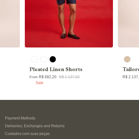
Pleated Linen Shorts
Tailor
R$ 682,20
R$ 1.137,00
R$ 2.137
From
Sale
Payment Methods
Deliveries, Exchanges and Returns
Cuidados com suas peças