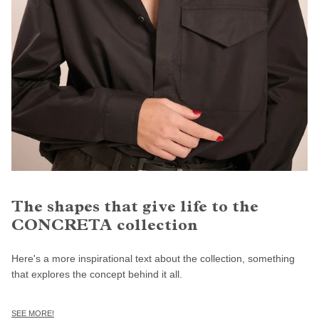
The shapes that give life to the
CONCRETA collection
Here's a more inspirational text about the collection, something
that explores the concept behind it all.
SEE MORE!