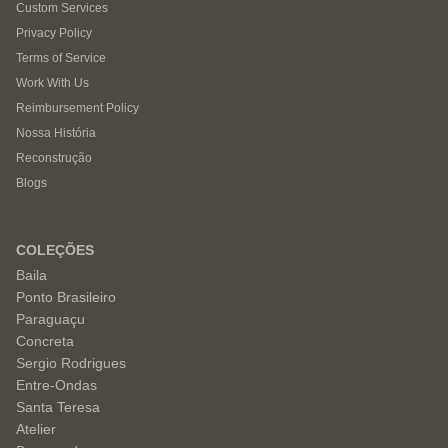
Custom Services
Privacy Policy
Terms of Service
Work With Us
Reimbursement Policy
Nossa História
Reconstrução
Blogs
COLEÇÕES
Baila
Ponto Brasileiro
Paraguaçu
Concreta
Sergio Rodrigues
Entre-Ondas
Santa Teresa
Atelier