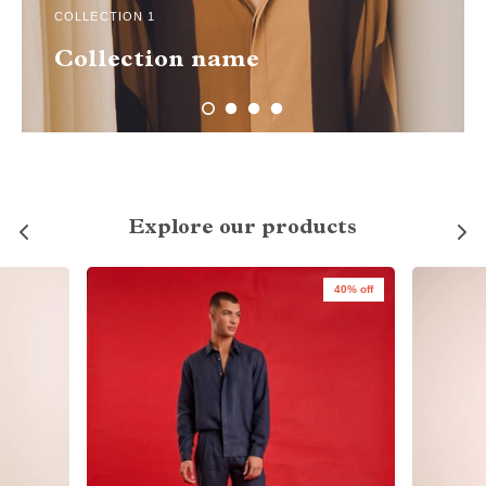
COLLECTION 1
Collection name
Explore our products
40% off