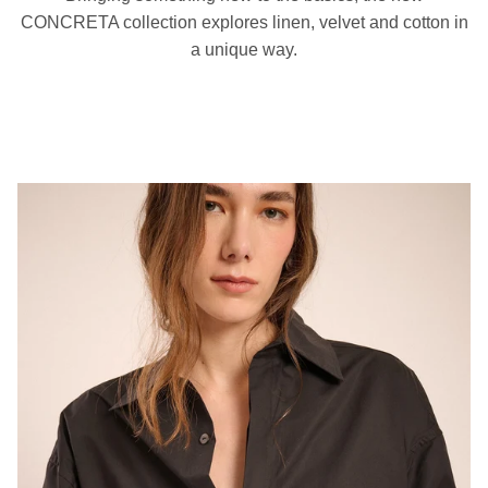
CONCRETA collection explores linen, velvet and cotton in
a unique way.