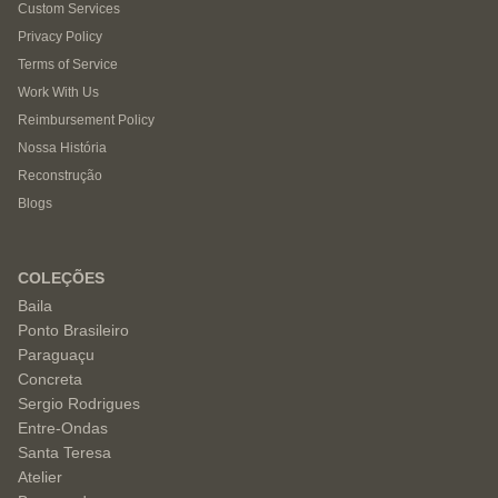
Custom Services
Privacy Policy
Terms of Service
Work With Us
Reimbursement Policy
Nossa História
Reconstrução
Blogs
COLEÇÕES
Baila
Ponto Brasileiro
Paraguaçu
Concreta
Sergio Rodrigues
Entre-Ondas
Santa Teresa
Atelier