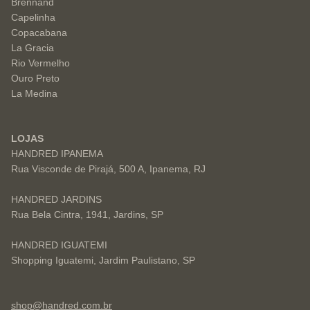
Brennand
Capelinha
Copacabana
La Gracia
Rio Vermelho
Ouro Preto
La Medina
LOJAS
HANDRED IPANEMA
Rua Visconde de Pirajá, 500 A, Ipanema, RJ
HANDRED JARDINS
Rua Bela Cintra, 1941, Jardins, SP
HANDRED IGUATEMI
Shopping Iguatemi, Jardim Paulistano, SP
shop@handred.com.br