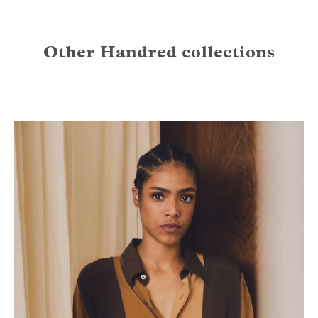
Other Handred collections