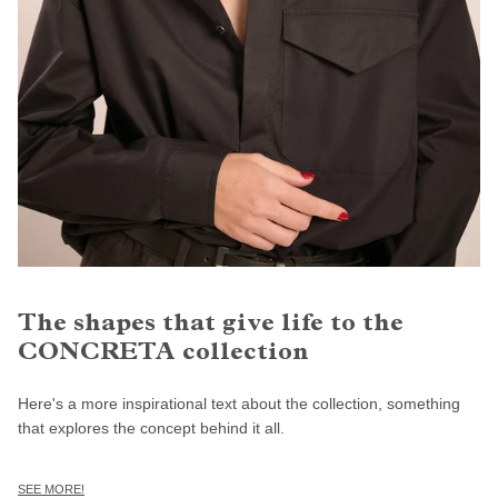
The shapes that give life to the
CONCRETA collection
Here's a more inspirational text about the collection, something
that explores the concept behind it all.
SEE MORE!