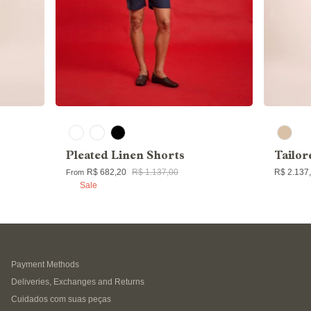
Pleated Linen Shorts
Tailor
R$ 682,20
R$ 1.137,00
R$ 2.137
From
Sale
Payment Methods
Deliveries, Exchanges and Returns
Cuidados com suas peças