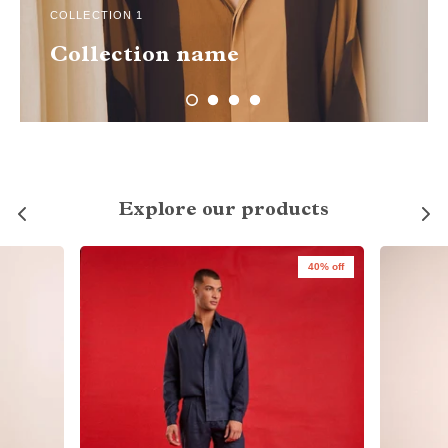
COLLECTION 1
Collection name
Explore our products
40% off