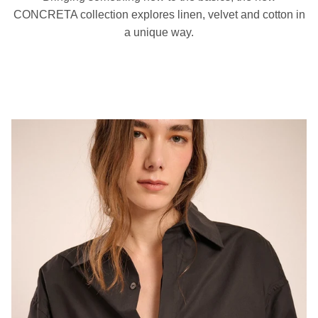
CONCRETA collection explores linen, velvet and cotton in
a unique way.