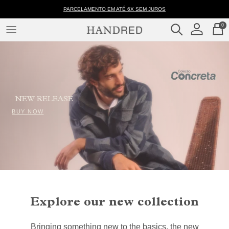
Skip
001041
PARCELAMENTO EM ATÉ 6X SEM JUROS
to
-
0
content
Measurement
CLOTHES
Table
–
COLLECTIONS
Handred
NEW RELEASE
BUY NOW
Explore our new collection
Bringing something new to the basics, the new