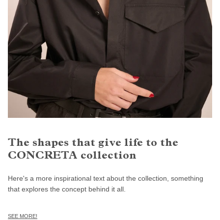
The shapes that give life to the
CONCRETA collection
Here's a more inspirational text about the collection, something
that explores the concept behind it all.
SEE MORE!