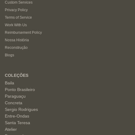
Custom Services
Privacy Policy
Terms of Service
Work With Us
Reimbursement Policy
Nossa História
Reconstrução
Blogs
COLEÇÕES
Baila
Ponto Brasileiro
Paraguaçu
Concreta
Sergio Rodrigues
Entre-Ondas
Santa Teresa
Atelier