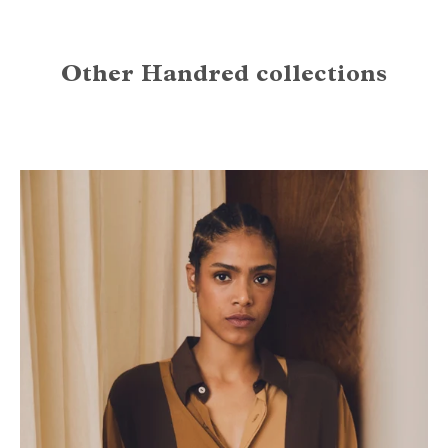
Other Handred collections