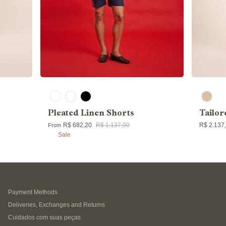
Pleated Linen Shorts
Tailor
R$ 682,20
R$ 1.137,00
R$ 2.137
From
Sale
Payment Methods
Deliveries, Exchanges and Returns
Cuidados com suas peças