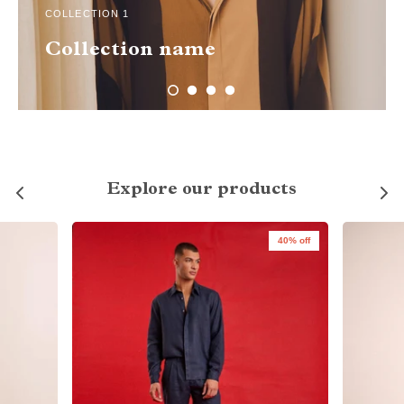
COLLECTION 1
Collection name
Explore our products
40% off