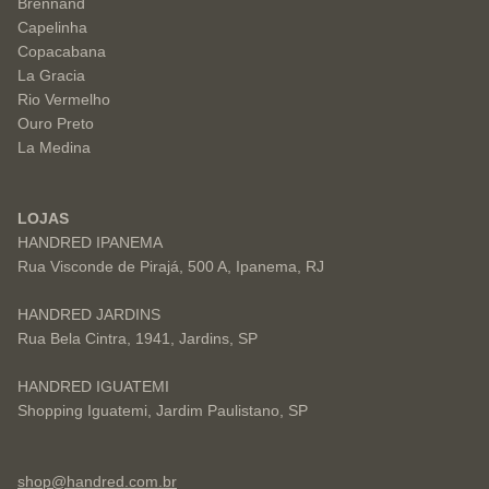
Brennand
Capelinha
Copacabana
La Gracia
Rio Vermelho
Ouro Preto
La Medina
LOJAS
HANDRED IPANEMA
Rua Visconde de Pirajá, 500 A, Ipanema, RJ
HANDRED JARDINS
Rua Bela Cintra, 1941, Jardins, SP
HANDRED IGUATEMI
Shopping Iguatemi, Jardim Paulistano, SP
shop@handred.com.br