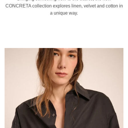
CONCRETA collection explores linen, velvet and cotton in
a unique way.