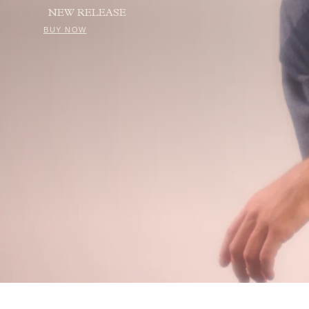
NEW RELEASE
BUY NOW