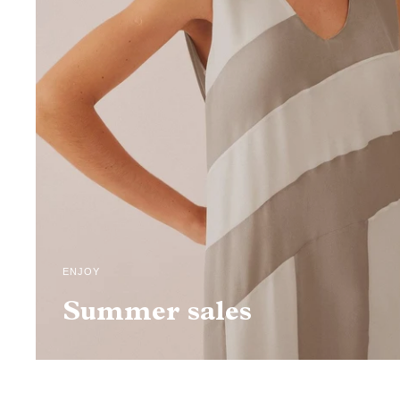
ENJOY
Summer sales