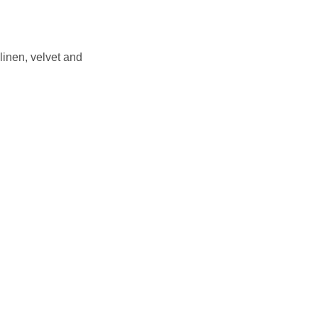
inen, velvet and