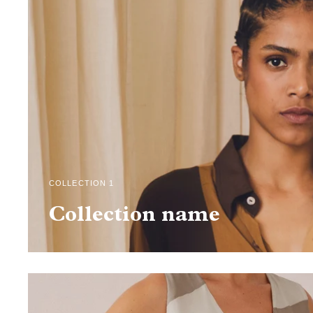
COLLECTION 1
Collection name