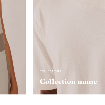
COLLECTION 2
Collection name