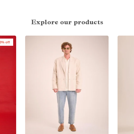
Explore our products
0% off