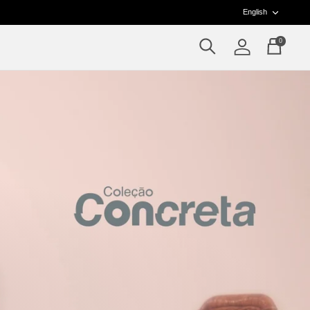
Langua
English
0
Search
Account
Cart