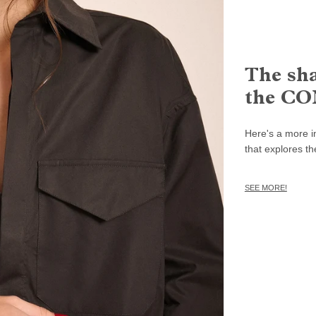
The sha
the CO
Here's a more in
that explores th
SEE MORE!